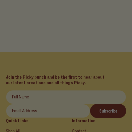
Join the Picky bunch and be the first to hear about
our latest creations and all things Picky.
Full Name
Email Address
Subscribe
Quick Links
Information
Shop All
Contact