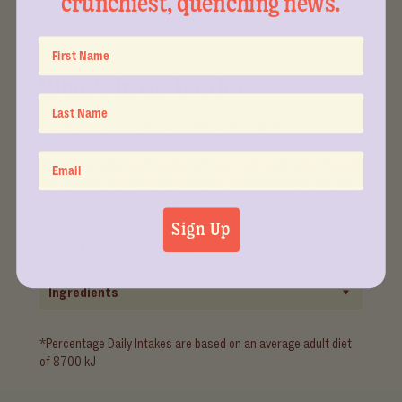
crunchiest, quenching news.
What’s in the bottle?
A wholesome, nourishing smoothie with a delicious mix of
orange, banana, apricot and gold kiwifruit — fortified with a
dose of spirulina and blended with pressed apple juice. Packed
with flavour, bursting with goodness. No added sugar, just the
good stuff. Picky, by Nature.
Sign Up
Nutritional Information
Ingredients
*Percentage Daily Intakes are based on an average adult diet
of 8700 kJ