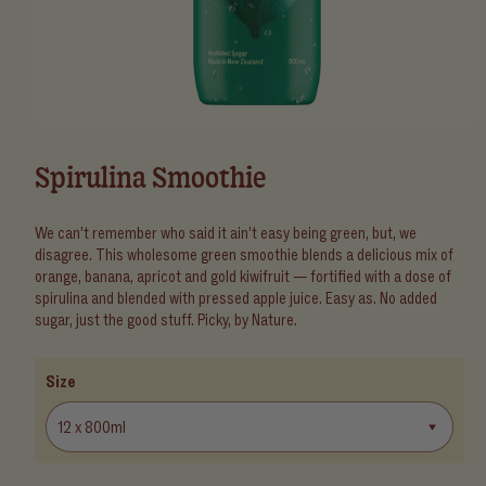
Open
media
1
Spirulina Smoothie
in
modal
We can’t remember who said it ain’t easy being green, but, we
disagree. This wholesome green smoothie blends a delicious mix of
orange, banana, apricot and gold kiwifruit — fortified with a dose of
spirulina and blended with pressed apple juice. Easy as. No added
sugar, just the good stuff. Picky, by Nature.
Size