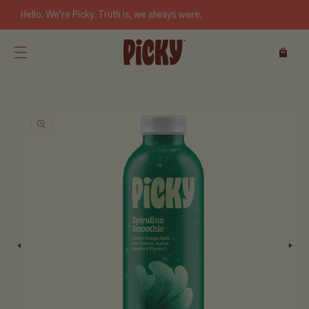
Skip to
Hello. We’re Picky. Truth is, we always were.
content
Cart
Skip to
product
information