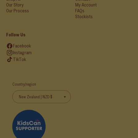
Our Story
My Account
Our Process
FAQs
Stockists
Follow Us
Facebook
Instagram
TikTok
Country/region
New Zealand | NZD $